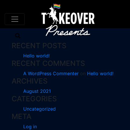
AUTHOR ARCHIVES:
ZNALBONE
RECENT POSTS
Hello world!
RECENT COMMENTS
A WordPress Commenter
on
Hello world!
ARCHIVES
August 2021
CATEGORIES
Uncategorized
META
Log in