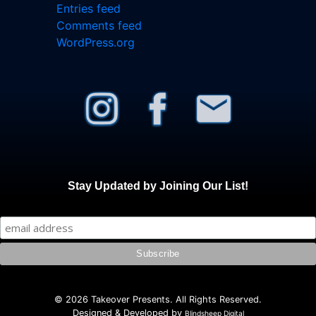
Entries feed
Comments feed
WordPress.org
Stay Updated by Joining Our List!
© 2026 Takeover Presents. All Rights Reserved.
Designed & Developed by
Blindsheep Digital